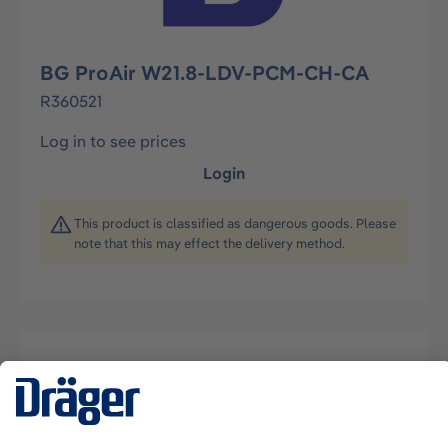
BG ProAir W21.8-LDV-PCM-CH-CA
R360521
Log in to see prices
Login
This product is classified as dangerous goods. Please
note that this may effect the delivery method.
Description