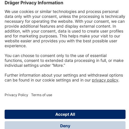
Technology
for Life
Dräger Customer Service
About us
Information
© Dräger Inc., 2024