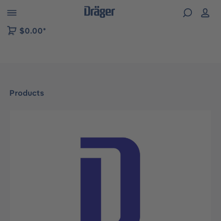
 to B2B platform navigation
$0.00*
Products
Skip image gallery