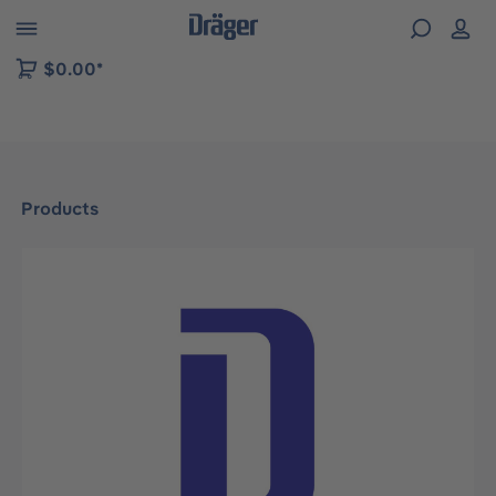
 to B2B platform navigation
$0.00*
Products
Skip image gallery