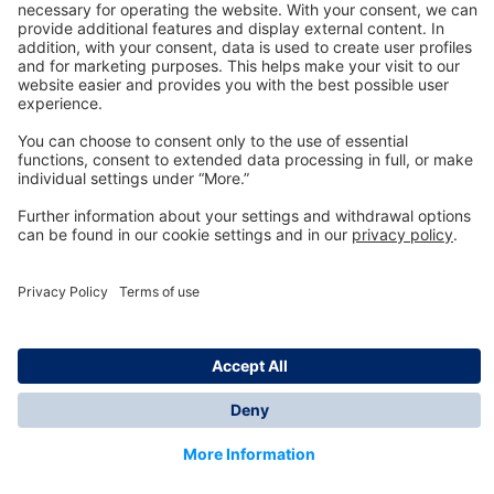
Technology
for Life
Dräger Customer Service
About us
Information
© Dräger Inc., 2024
*All prices excl. VAT plus shipping costs and possible
delivery charges, if not stated otherwise.