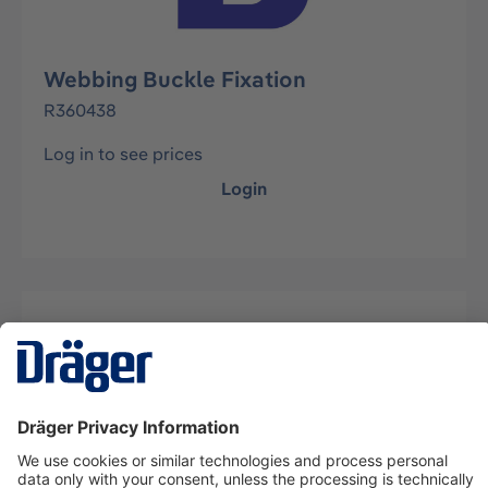
Webbing Buckle Fixation
R360438
Log in to see prices
Login
Description