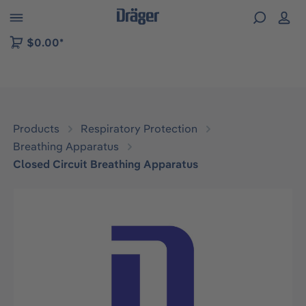
 to B2B platform navigation
$0.00*
Products
Respiratory Protection
Breathing Apparatus
Closed Circuit Breathing Apparatus
Skip image gallery