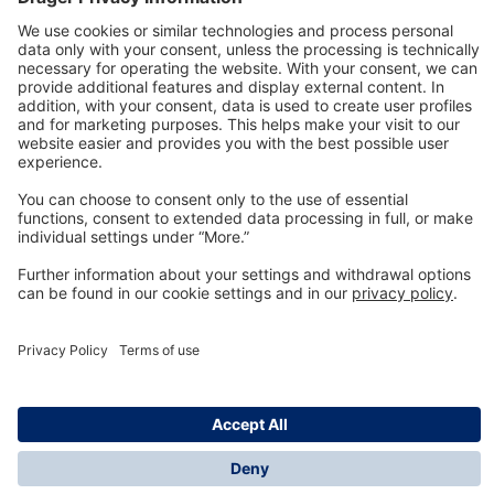
Technology
for Life
Dräger Customer Service
About us
Information
© Dräger Inc., 2024
*All prices excl. VAT plus shipping costs and possible