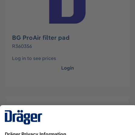
BG ProAir filter pad
R360356
Log in to see prices
Login
Description