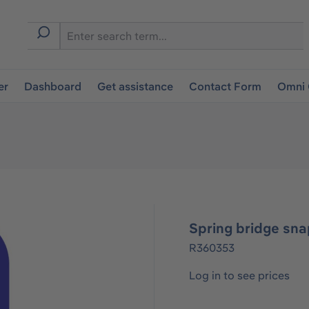
er
Dashboard
Get assistance
Contact Form
Omni 
Spring bridge sna
R360353
Log in to see prices