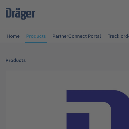
main navigation
Skip to B2B platform navigation
Home
Products
PartnerConnect Portal
Track ord
Products
Skip image gallery