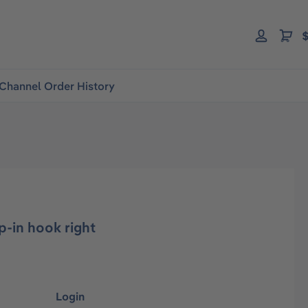
$
Channel Order History
p-in hook right
Login