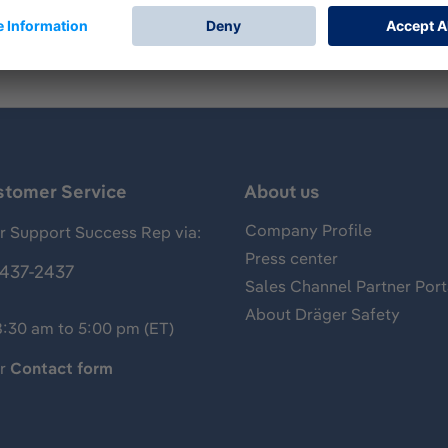
stomer Service
About us
Company Profile
 Support Success Rep via:
Press center
437-2437
Sales Channel Partner Port
About Dräger Safety
8:30 am to 5:00 pm (ET)
ur
Contact form