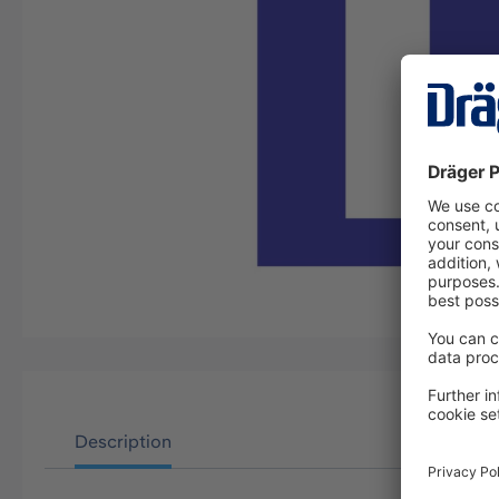
Description