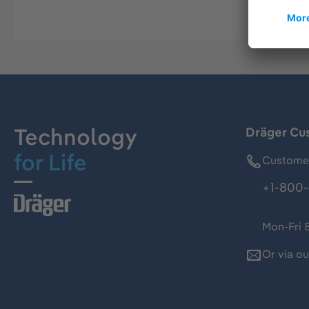
Technology
Dräger Cu
for Life
Customer
+1-800-
Mon-Fri 
Or via o