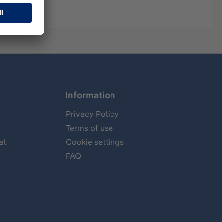
Information
Privacy Policy
Terms of use
al
Cookie settings
FAQ