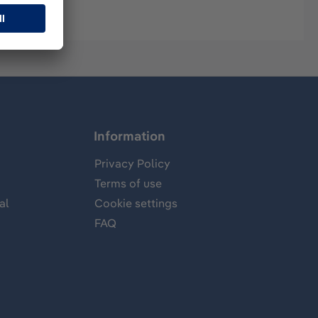
Information
Privacy Policy
Terms of use
al
Cookie settings
FAQ