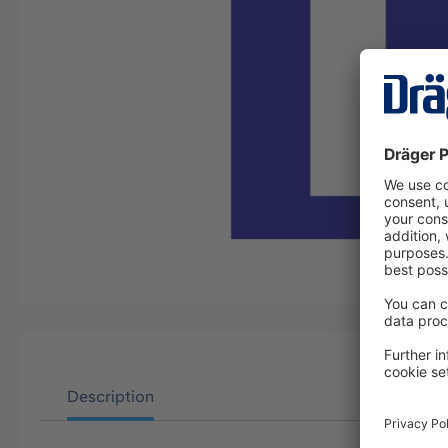
Description