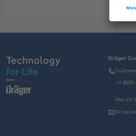
Technology
Dräger Cu
for Life
Customer
+1-800-
Mon-Fri 
Or via o