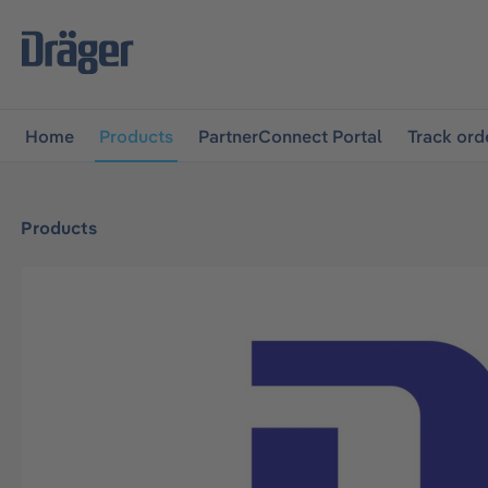
main navigation
Skip to B2B platform navigation
Home
Products
PartnerConnect Portal
Track ord
Products
Skip image gallery