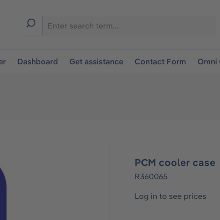
er
Dashboard
Get assistance
Contact Form
Omni 
PCM cooler case
R360065
Log in to see prices