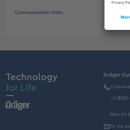
Communication Units:
Universal
Technology
Dräger Cu
for Life
Customer
+1-800-
Mon-Fri 
Or via o