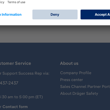
 Push To Talk Units - here real PTTs
stomer Service
About us
Company Profile
 Support Success Rep via:
Press center
437-2437
Sales Channel Partner Port
About Dräger Safety
8:30 am to 5:00 pm (ET)
ur
Contact form