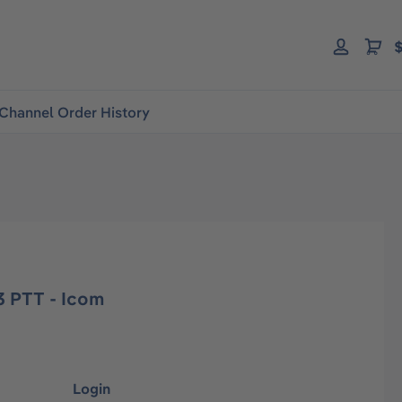
$
Channel Order History
 PTT - Icom
Login