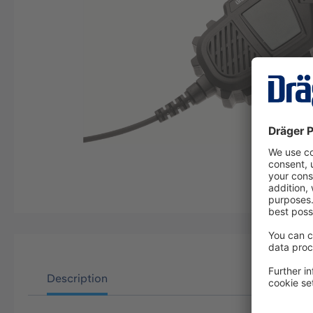
Description