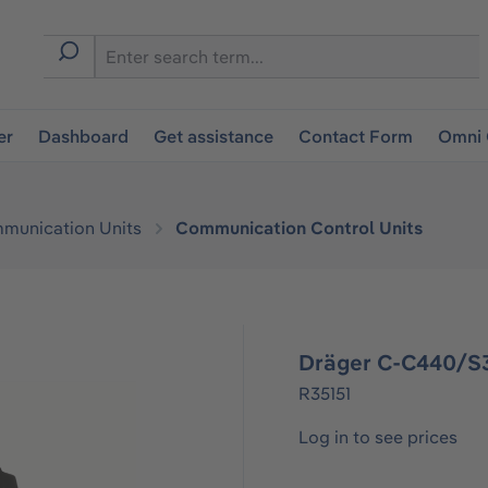
er
Dashboard
Get assistance
Contact Form
Omni 
munication Units
Communication Control Units
Dräger C-C440/S3
R35151
Log in to see prices