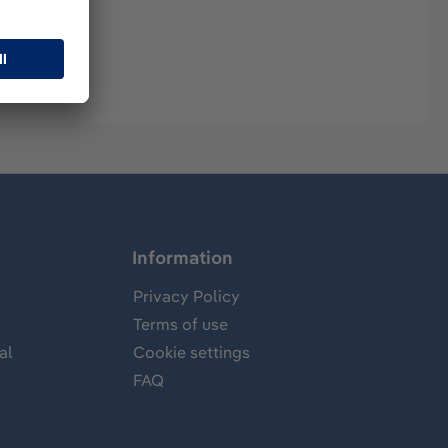
Information
Privacy Policy
Terms of use
al
Cookie settings
FAQ