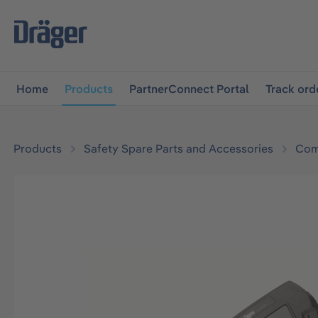
main navigation
Skip to B2B platform navigation
Home
Products
PartnerConnect Portal
Track ord
Products
Safety Spare Parts and Accessories
Com
Skip image gallery