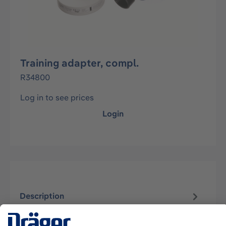
Training adapter, compl.
R34800
Log in to see prices
Login
Description
For training with PSS BG 4 with a filter. No soda
lime and oxygen is needed.