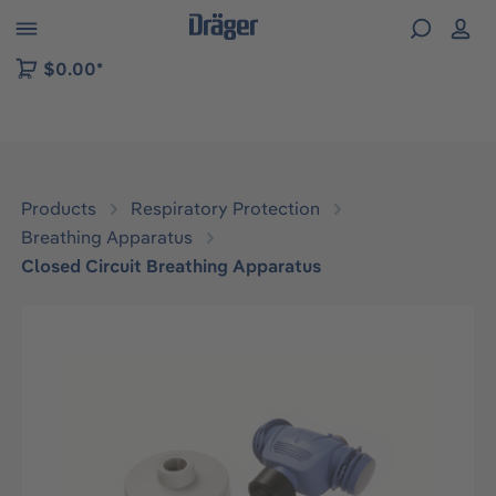
 to B2B platform navigation
$0.00*
Products
Respiratory Protection
Breathing Apparatus
Closed Circuit Breathing Apparatus
Skip image gallery