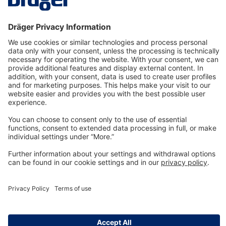
Technology
for Life
Dräger Customer Service
About us
Information