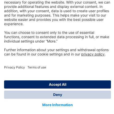
Technology
for Life
Dräger Customer Service
About us
Information
© Dräger Inc., 2024
*All prices excl. VAT plus shipping costs and possible
delivery charges, if not stated otherwise.