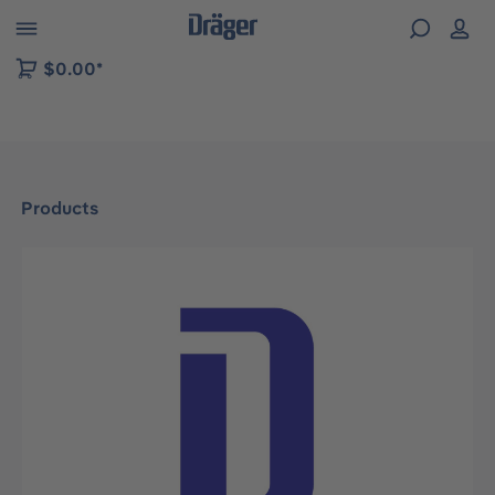
 to B2B platform navigation
$0.00*
Products
Skip image gallery