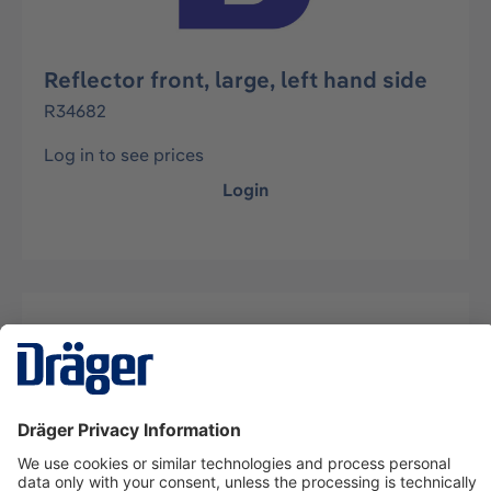
Reflector front, large, left hand side
R34682
Log in to see prices
Login
Description