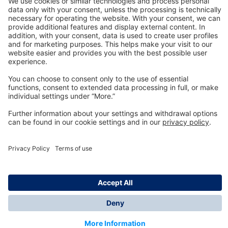
Technology
for Life
Dräger Customer Service
About us
Information
© Dräger Inc., 2024
*All prices excl. VAT plus shipping costs and possible
delivery charges, if not stated otherwise.