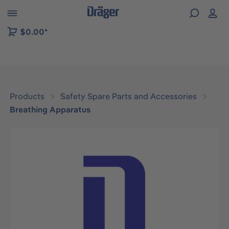
 to B2B platform navigation
$0.00*
Products
Safety Spare Parts and Accessories
Breathing Apparatus
Skip image gallery