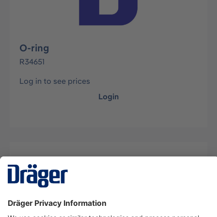
O-ring
R34651
Log in to see prices
Login
Description