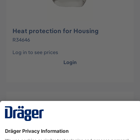
Heat protection for Housing
R34646
Log in to see prices
Login
Description