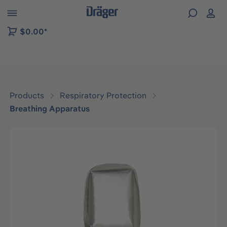
 to B2B platform navigation
$0.00*
Products
Respiratory Protection
Breathing Apparatus
Skip image gallery