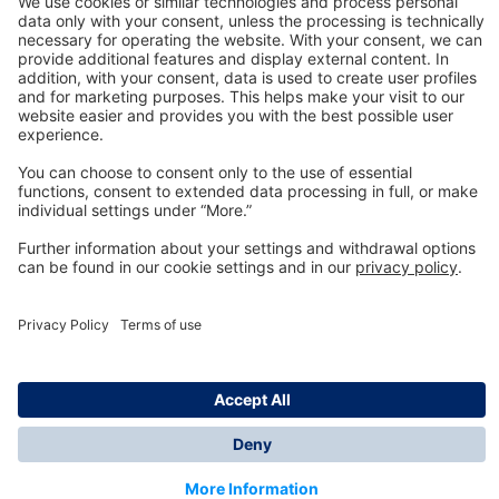
Technology
for Life
Dräger Customer Service
About us
Information
© Dräger Inc., 2024
*All prices excl. VAT plus shipping costs and possible
delivery charges, if not stated otherwise.