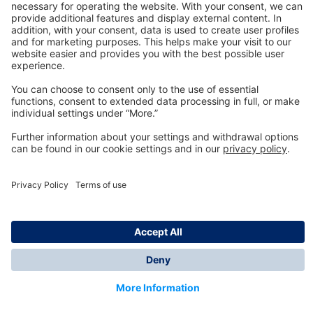
Technology
for Life
Dräger Customer Service
About us
Information
© Dräger Inc., 2024
*All prices excl. VAT plus shipping costs and possible
delivery charges, if not stated otherwise.