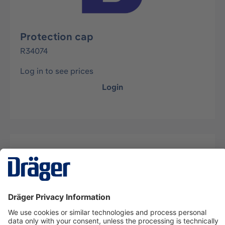
Protection cap
R34074
Log in to see prices
Login
Description