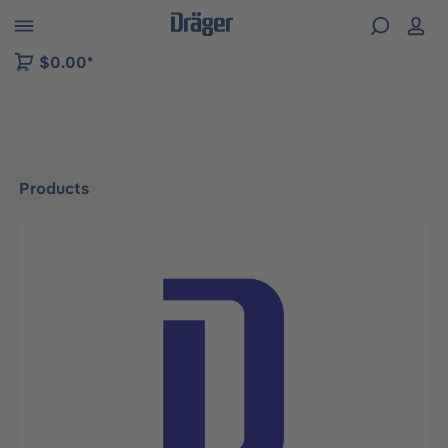
 to B2B platform navigation
$0.00*
Products
Skip image gallery