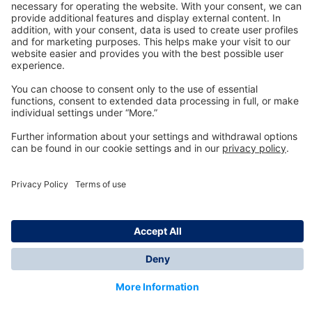
Technology
for Life
Dräger Customer Service
About us
Information
© Dräger Inc., 2024
*All prices excl. VAT plus shipping costs and possible
delivery charges, if not stated otherwise.