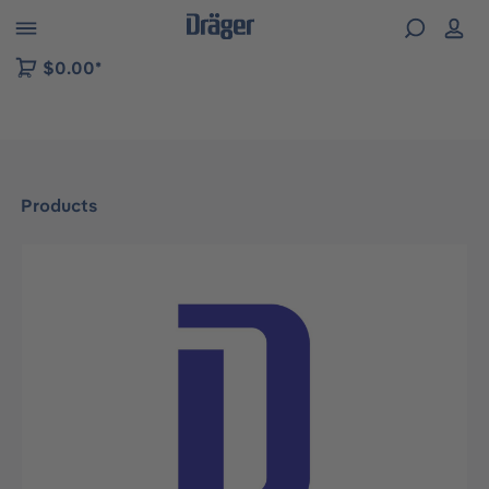
 to B2B platform navigation
$0.00*
Products
Skip image gallery