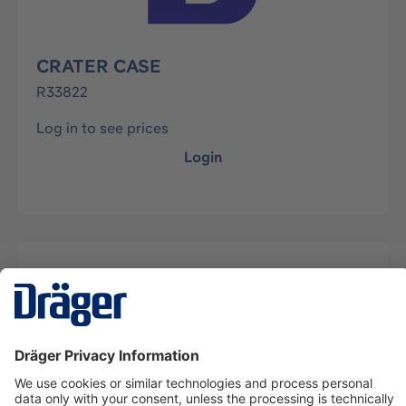
CRATER CASE
R33822
Log in to see prices
Login
Description