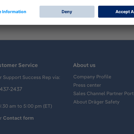
stomer Service
About us
Company Profile
 Support Success Rep via:
Press center
437-2437
Sales Channel Partner Port
About Dräger Safety
8:30 am to 5:00 pm (ET)
ur
Contact form