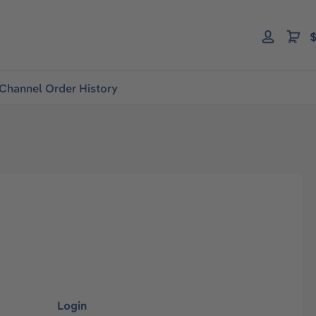
$
Channel Order History
Login