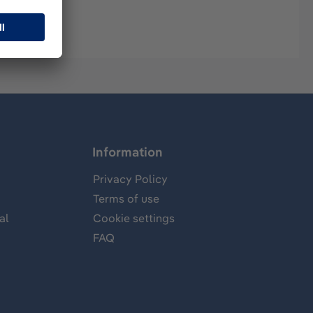
Information
Privacy Policy
Terms of use
al
Cookie settings
FAQ