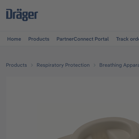
main navigation
Skip to B2B platform navigation
Home
Products
PartnerConnect Portal
Track ord
Products
Respiratory Protection
Breathing Appar
Skip image gallery