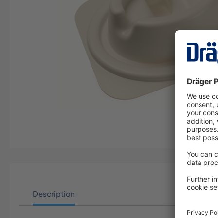
Description