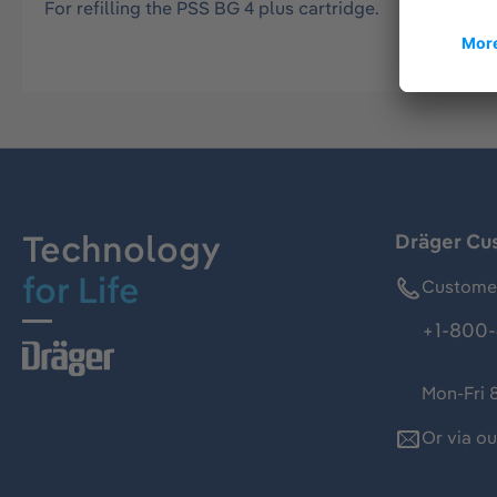
For refilling the PSS BG 4 plus cartridge.
Technology
Dräger Cu
for Life
Customer
+1-800-
Mon-Fri 
Or via o