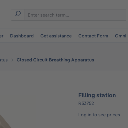
er
Dashboard
Get assistance
Contact Form
Omni 
atus
Closed Circuit Breathing Apparatus
Filling station
R33752
Log in to see prices