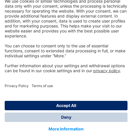
Technology
for Life
Dräger Customer Service
About us
Information
© Dräger Inc., 2024
*All prices excl. VAT plus shipping costs and possible
delivery charges, if not stated otherwise.