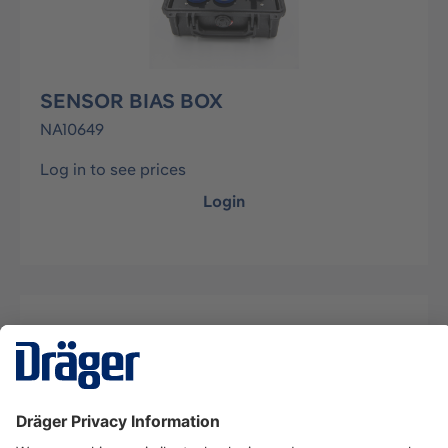
SENSOR BIAS BOX
NA10649
Log in to see prices
Login
Description