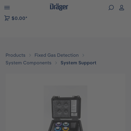
 to B2B platform navigation
$0.00*
Products
Fixed Gas Detection
System Components
System Support
Skip image gallery