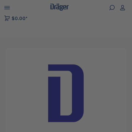
 to B2B platform navigation
$0.00*
Skip image gallery