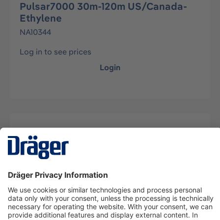
Pulsar7000 30m-120m US/Canada-
Ethylene
NA10344
Log in to see prices
Login
Description