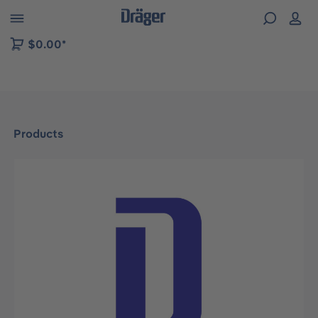
 to B2B platform navigation
$0.00*
Products
Skip image gallery