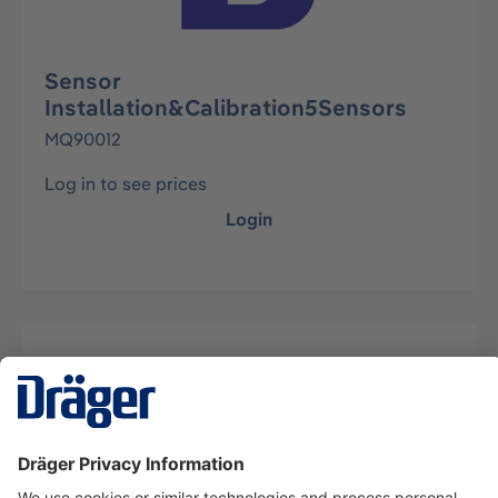
Sensor
Installation&Calibration5Sensors
MQ90012
Log in to see prices
Login
Description