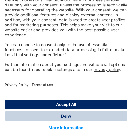
Technology
for Life
Dräger Customer Service
About us
Information
© Dräger Inc., 2024
*All prices excl. VAT plus shipping costs and possible
delivery charges, if not stated otherwise.