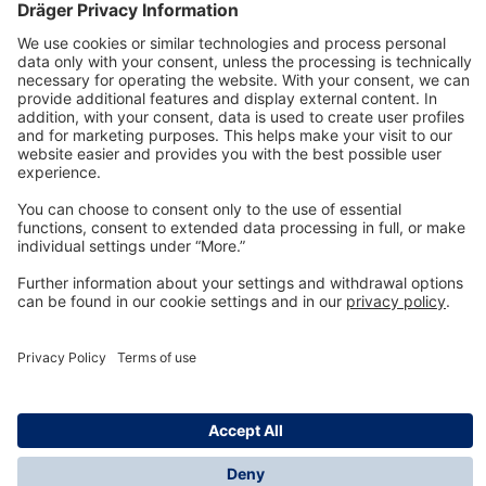
Technology
for Life
Dräger Customer Service
About us
Information
© Dräger Inc., 2024