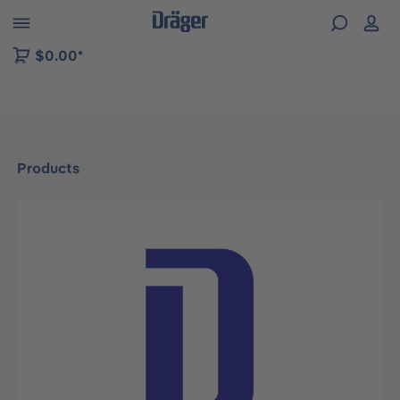
 to B2B platform navigation
$0.00*
Products
Skip image gallery