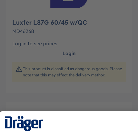
Luxfer L87G 60/45 w/QC
MD46268
Log in to see prices
Login
This product is classified as dangerous goods. Please
note that this may effect the delivery method.
Description