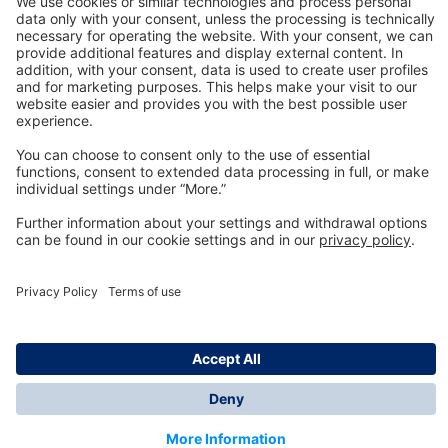
Technology
for Life
Dräger Customer Service
About us
Information
© Dräger Inc., 2024
*All prices excl. VAT plus shipping costs and possible
delivery charges, if not stated otherwise.