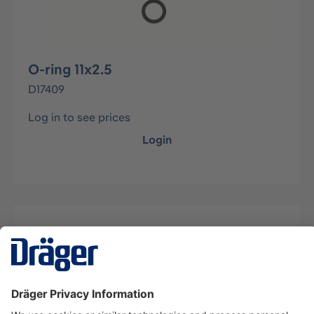
O-ring 11x2.5
D17409
Log in to see prices
Login
Description