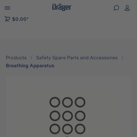
 to B2B platform navigation
$0.00*
Products
Safety Spare Parts and Accessories
Breathing Apparatus
Skip image gallery