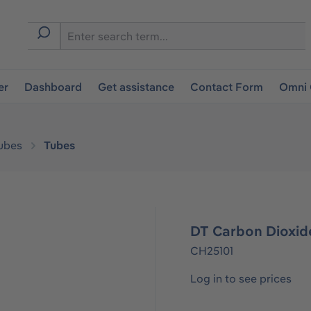
er
Dashboard
Get assistance
Contact Form
Omni 
ubes
Tubes
DT Carbon Dioxide
CH25101
Log in to see prices