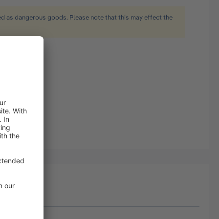
ied as dangerous goods. Please note that this may effect the