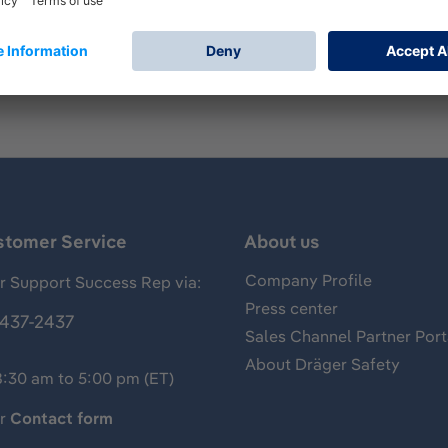
mp for measurements of gases, vapors and aerosols, usually 
of carbon dioxide and has the following standard measuring 
stomer Service
About us
Company Profile
 Support Success Rep via:
Press center
437-2437
Sales Channel Partner Port
About Dräger Safety
8:30 am to 5:00 pm (ET)
ur
Contact form