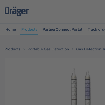
main navigation
Skip to B2B platform navigation
Home
Products
PartnerConnect Portal
Track ord
Products
Portable Gas Detection
Gas Detection T
Skip image gallery