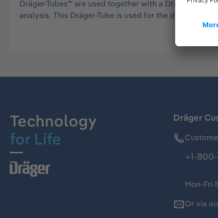
Dräger-Tubes™ are used together with a Dräger tube pu
analysis. This Dräger-Tube is used for the detection 
Technology
Dräger Cu
for Life
Customer
+1-800-
Mon-Fri 
Or via o