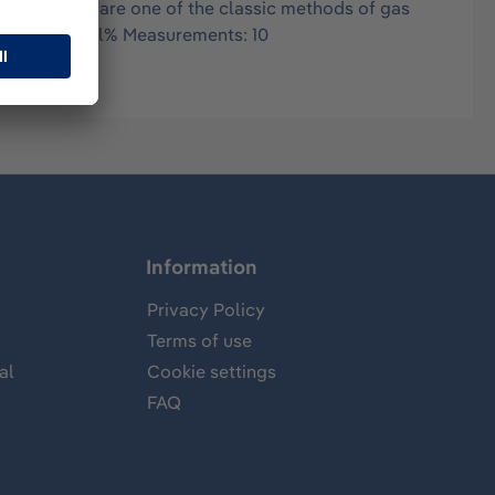
in air, and are one of the classic methods of gas
range: 1-20 Vol% Measurements: 10
Information
Privacy Policy
Terms of use
al
Cookie settings
FAQ