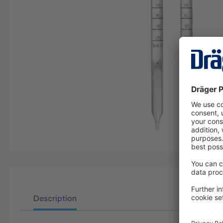
Description