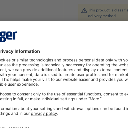
This product is classif
delivery method.