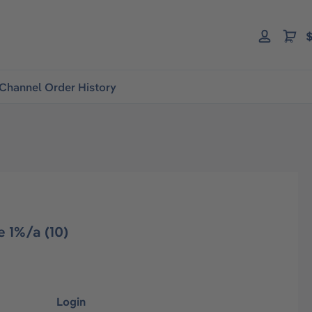
$
Channel Order History
 1%/a (10)
Login