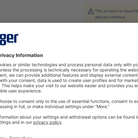
This product is classif
delivery method.