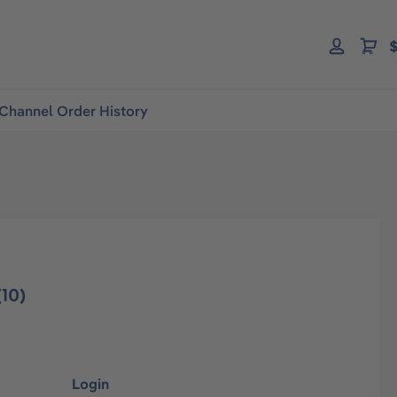
$
Channel Order History
10)
Login