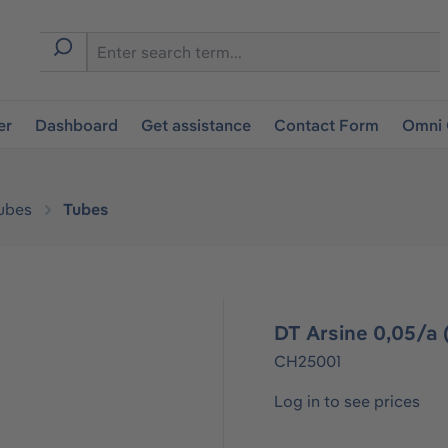
er
Dashboard
Get assistance
Contact Form
Omni 
ubes
Tubes
DT Arsine 0,05/a (
CH25001
Log in to see prices