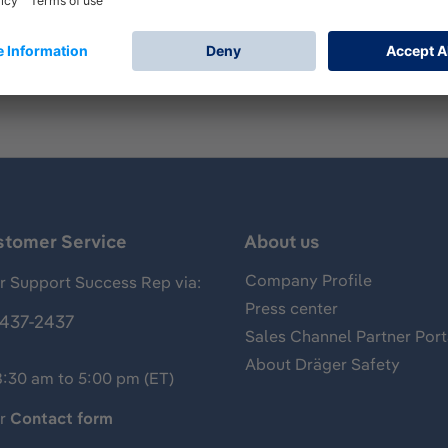
mp for measurements of gases, vapors and aerosols, usually 
of arsine and has the following standard measuring range: 0
stomer Service
About us
Company Profile
 Support Success Rep via:
Press center
437-2437
Sales Channel Partner Port
About Dräger Safety
8:30 am to 5:00 pm (ET)
ur
Contact form