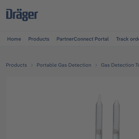
main navigation
Skip to B2B platform navigation
Home
Products
PartnerConnect Portal
Track ord
Products
Portable Gas Detection
Gas Detection T
Skip image gallery