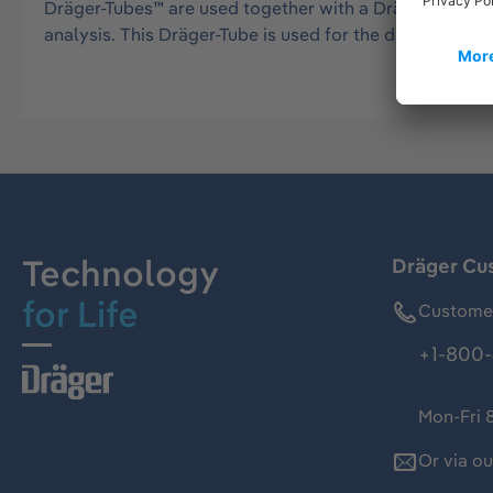
Dräger-Tubes™ are used together with a Dräger tube pu
analysis. This Dräger-Tube is used for the detection 
Technology
Dräger Cu
for Life
Customer
+1-800-
Mon-Fri 
Or via o