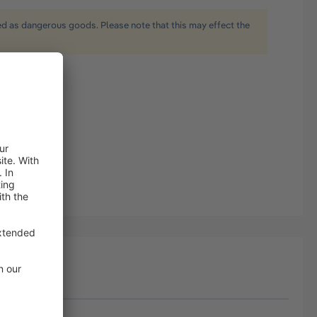
ied as dangerous goods. Please note that this may effect the