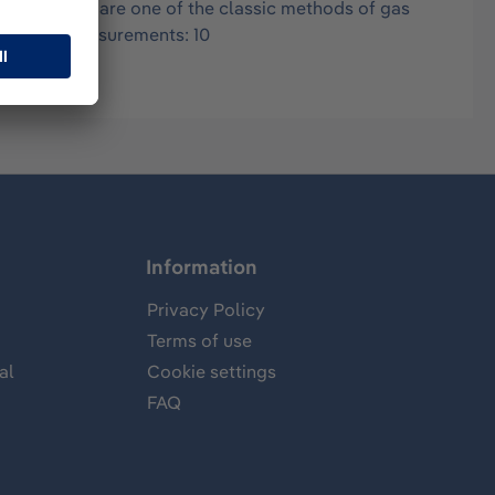
in air, and are one of the classic methods of gas
.05-3 ppm Measurements: 10
Information
Privacy Policy
Terms of use
al
Cookie settings
FAQ