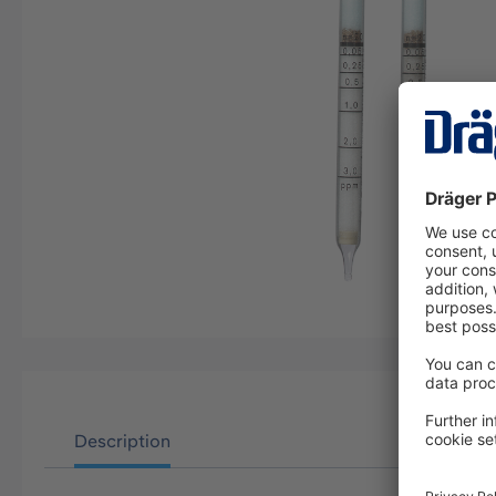
Description