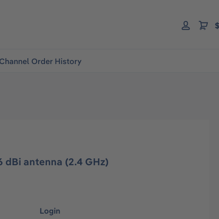
$
Channel Order History
 dBi antenna (2.4 GHz)
Login