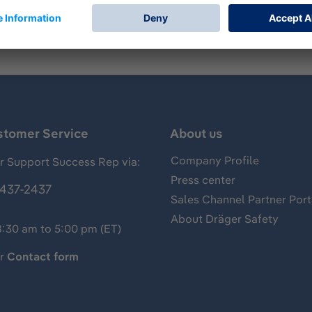
stomer Service
About us
Company Profile
 Support Success Rep via:
Press center
437-2437
Sales Channel Partner Port
About Dräger Safety
8:30 am to 5:00 pm (ET)
ur
Contact form