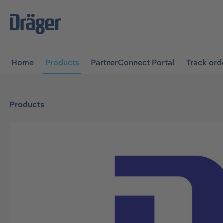
main navigation
Skip to B2B platform navigation
Home
Products
PartnerConnect Portal
Track ord
Products
Skip image gallery