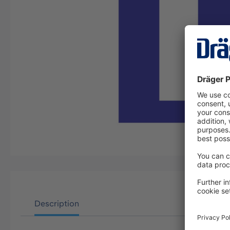
Description