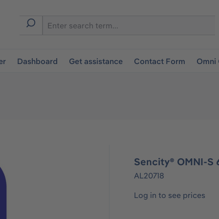
er
Dashboard
Get assistance
Contact Form
Omni 
Sencity® OMNI-S 6
AL20718
Log in to see prices