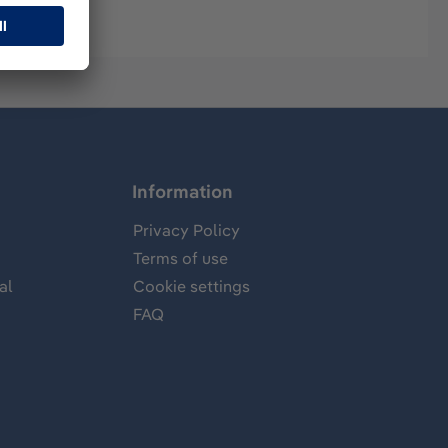
Information
Privacy Policy
Terms of use
al
Cookie settings
FAQ