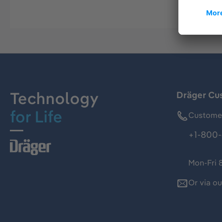
Technology
Dräger Cu
for Life
Customer
+1-800-
Mon-Fri 
Or via o