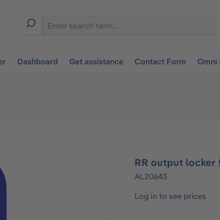
er
Dashboard
Get assistance
Contact Form
Omni 
RR output locker 
AL20643
Log in to see prices