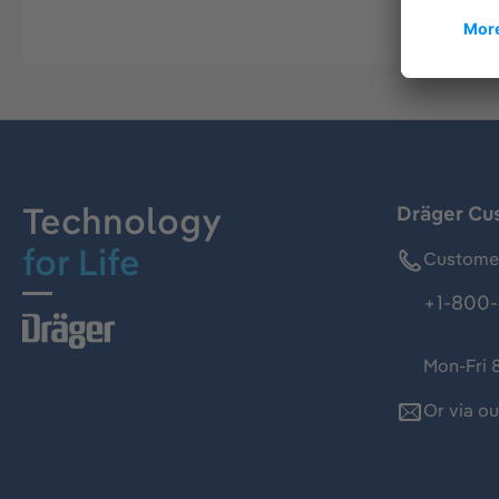
Technology
Dräger Cu
for Life
Customer
+1-800-
Mon-Fri 
Or via o