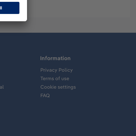
Information
Privacy Policy
Terms of use
al
Cookie settings
FAQ