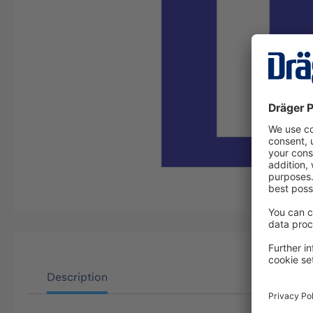
Description