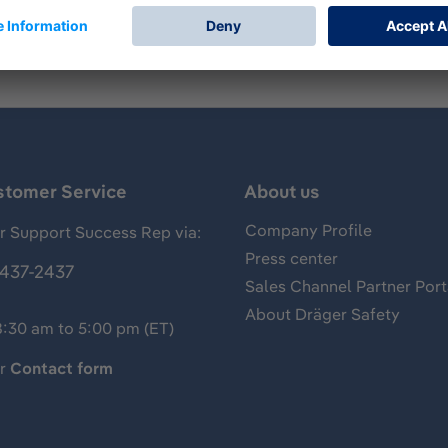
stomer Service
About us
Company Profile
 Support Success Rep via:
Press center
437-2437
Sales Channel Partner Port
About Dräger Safety
8:30 am to 5:00 pm (ET)
ur
Contact form