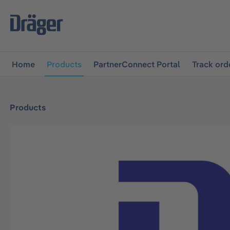
main navigation
Skip to B2B platform navigation
Home
Products
PartnerConnect Portal
Track ord
Products
Skip image gallery