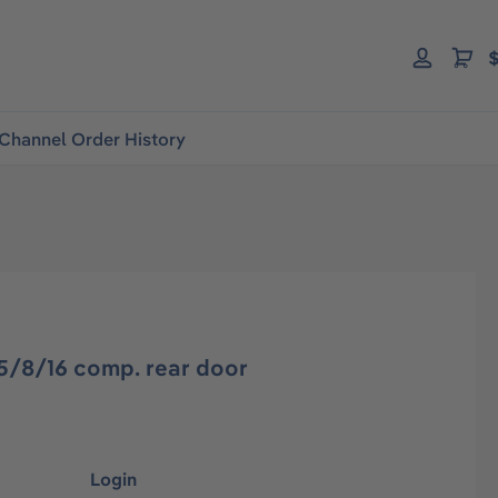
$
Channel Order History
5/8/16 comp. rear door
Login