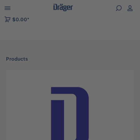
 to B2B platform navigation
$0.00*
Products
Skip image gallery