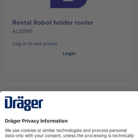
Rental Robot holder router
AL20595
Log in to see prices
Login
Description