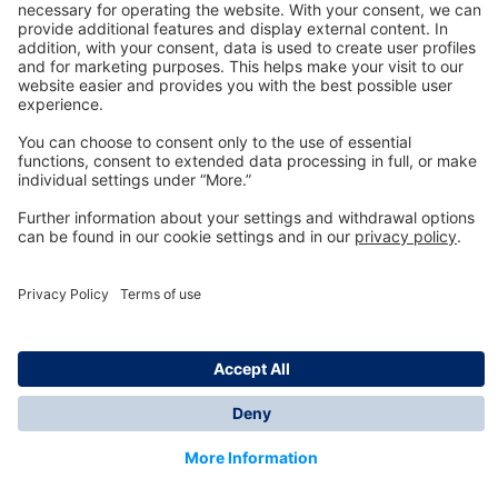
Technology
for Life
Dräger Customer Service
About us
Information
© Dräger Inc., 2024
*All prices excl. VAT plus shipping costs and possible
delivery charges, if not stated otherwise.