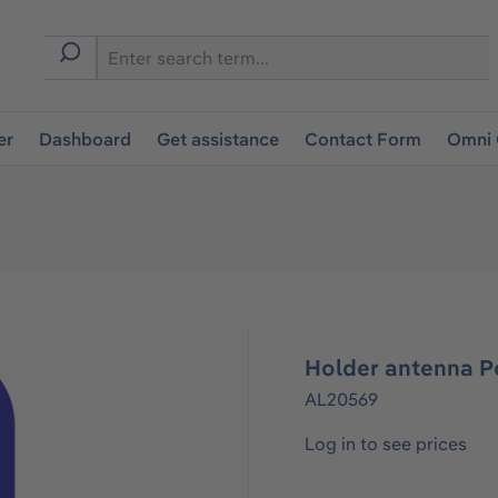
er
Dashboard
Get assistance
Contact Form
Omni 
Holder antenna Po
AL20569
Log in to see prices