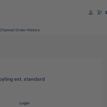
$
Channel Order History
yling ext. standard
Login