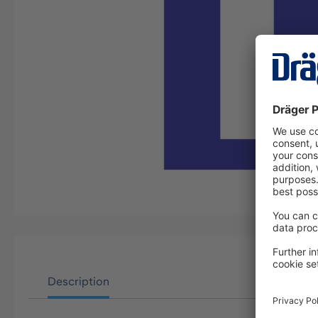
Description