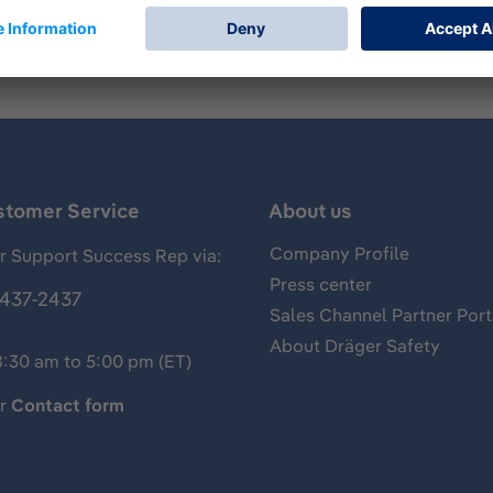
stomer Service
About us
Company Profile
 Support Success Rep via:
Press center
437-2437
Sales Channel Partner Port
About Dräger Safety
8:30 am to 5:00 pm (ET)
ur
Contact form