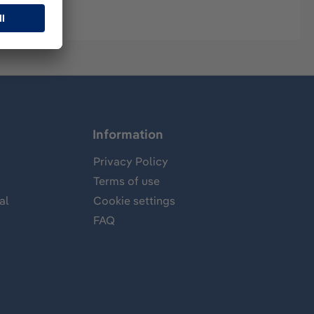
Information
Privacy Policy
Terms of use
al
Cookie settings
FAQ