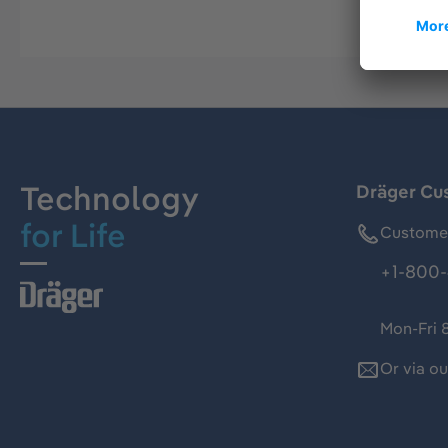
Technology
Dräger Cu
for Life
Customer
+1-800-
Mon-Fri 
Or via o