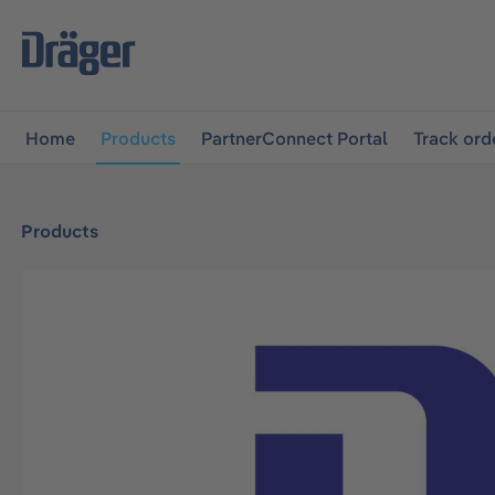
main navigation
Skip to B2B platform navigation
Home
Products
PartnerConnect Portal
Track ord
Products
Skip image gallery