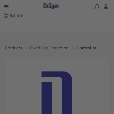
 to B2B platform navigation
$0.00*
Products
Fixed Gas Detection
Controller
Skip image gallery