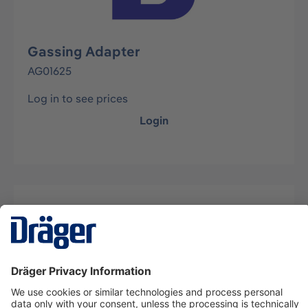
Gassing Adapter
AG01625
Log in to see prices
Login
Description