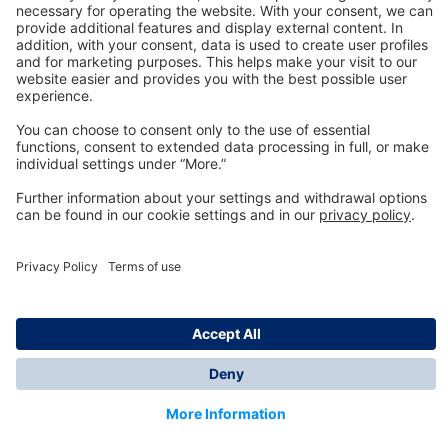
Technology
for Life
Dräger Customer Service
About us
Information
© Dräger Inc., 2024
*All prices excl. VAT plus shipping costs and possible
delivery charges, if not stated otherwise.