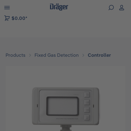
 to B2B platform navigation
$0.00*
Products
Fixed Gas Detection
Controller
Skip image gallery