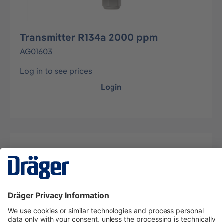
Transmitter R134a 2000 ppm
AG01603
Log in to see prices
Login
Description