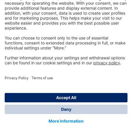
Technology
for Life
Dräger Customer Service
About us
Information
© Dräger Inc., 2024
*All prices excl. VAT plus shipping costs and possible
delivery charges, if not stated otherwise.