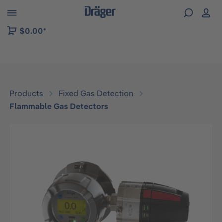
 to B2B platform navigation
$0.00*
Products
Fixed Gas Detection
Flammable Gas Detectors
Skip image gallery