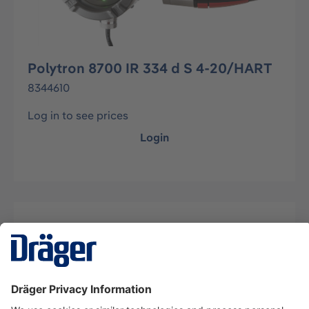
Polytron 8700 IR 334 d S 4-20/HART
8344610
Log in to see prices
Login
Description