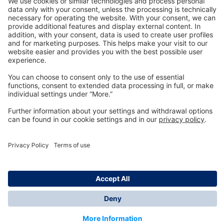
Technology
for Life
Dräger Customer Service
About us
Information
© Dräger Inc., 2024
*All prices excl. VAT plus shipping costs and possible
delivery charges, if not stated otherwise.