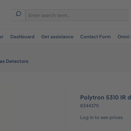
er
Dashboard
Get assistance
Contact Form
Omni 
Gas Detectors
Polytron 5310 IR 
8344370
Log in to see prices