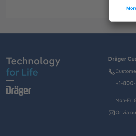
Technology
Dräger Cu
for Life
Customer
+1-800-
Mon-Fri 
Or via o