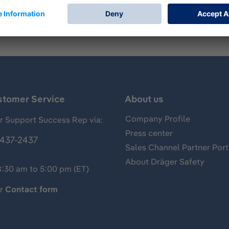
stomer Service
About us
Company Profile
 Support Success Rep via:
Press center
437-2437
Sales Channel Partner Port
About Dräger Safety
8:30 am to 5:00 pm (ET)
ur
Contact form