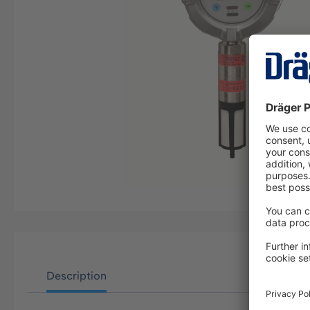
Description