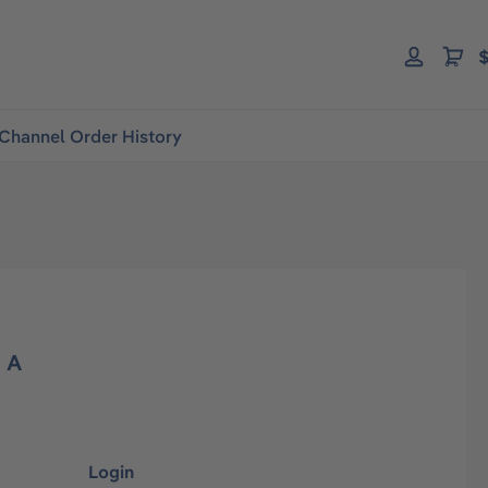
$
Channel Order History
d A
Login