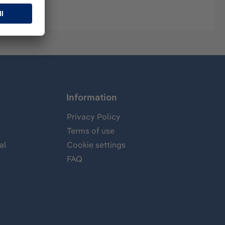
Information
Privacy Policy
Terms of use
al
Cookie settings
FAQ