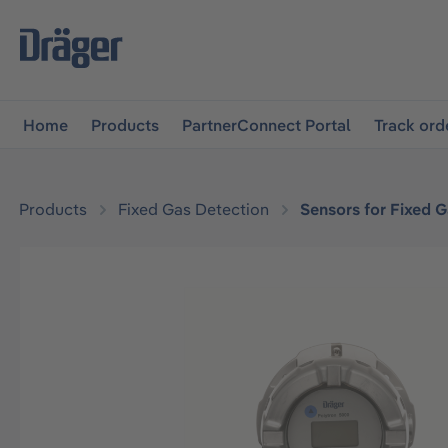
main navigation
Skip to B2B platform navigation
Home
Products
PartnerConnect Portal
Track ord
Products
Fixed Gas Detection
Sensors for Fixed 
Skip image gallery