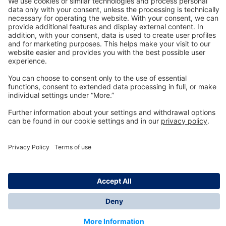
Technology
for Life
Dräger Customer Service
About us
Information
© Dräger Inc., 2024
*All prices excl. VAT plus shipping costs and possible
delivery charges, if not stated otherwise.