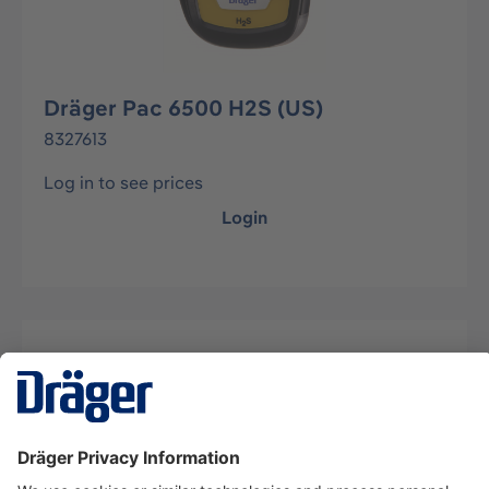
Dräger Pac 6500 H2S (US)
8327613
Log in to see prices
Login
Description