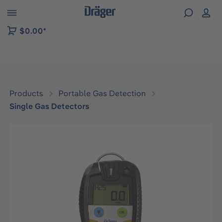
 to B2B platform navigation
$0.00*
Products
Portable Gas Detection
Single Gas Detectors
Skip image gallery