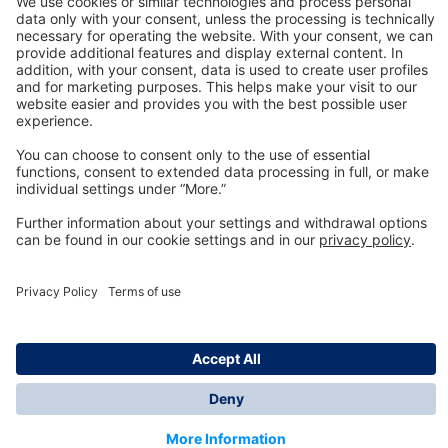
Technology
for Life
Dräger Customer Service
About us
Information
© Dräger Inc., 2024
*All prices excl. VAT plus shipping costs and possible
delivery charges, if not stated otherwise.