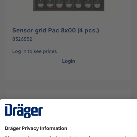
Sensor grid Pac 8x00 (4 pcs.)
8326852
Log in to see prices
Login
Description