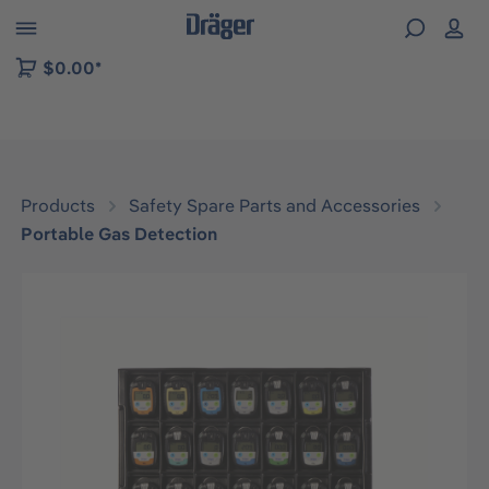
 to B2B platform navigation
$0.00*
Products
Safety Spare Parts and Accessories
Portable Gas Detection
Skip image gallery