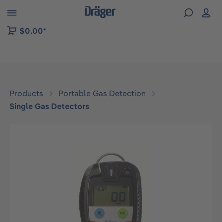
 to B2B platform navigation
$0.00*
Products
Portable Gas Detection
Single Gas Detectors
Skip image gallery