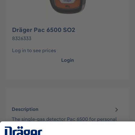
Dräger Pac 6500 SO2
8326333
Log in to see prices
Login
Description
The single-gas detector Pac 6500 for personal
air monitoring is approved according to
cCSAus, ATEX, and IECEx for zone 0, T4…
More