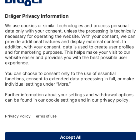
Technology
for Life
Dräger Customer Service
About us
Information