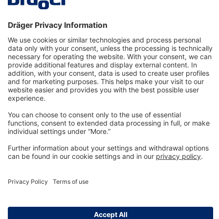
Technology
for Life
Dräger Customer Service
About us
Information