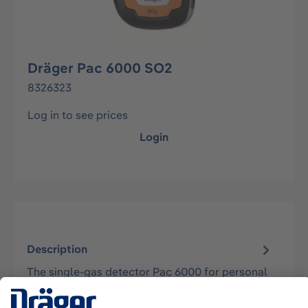
Dräger Pac 6000 SO2
8326323
Log in to see prices
Login
Description
The single-gas detector Pac 6000 for personal
air monitoring is maintenance-free, has a
lifetime of 2 years, and is approved…
More