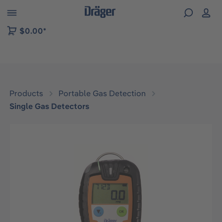
 to B2B platform navigation
$0.00*
Products
Portable Gas Detection
Single Gas Detectors
Skip image gallery