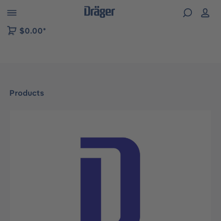
 to B2B platform navigation
$0.00*
Products
Skip image gallery