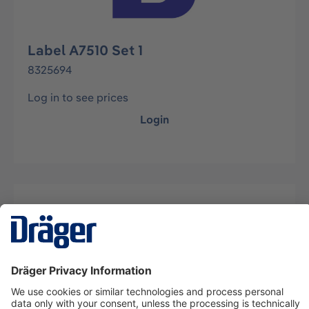
Label A7510 Set 1
8325694
Log in to see prices
Login
Description