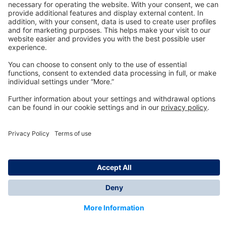
Technology
for Life
Dräger Customer Service
About us
Information
© Dräger Inc., 2024
*All prices excl. VAT plus shipping costs and possible
delivery charges, if not stated otherwise.