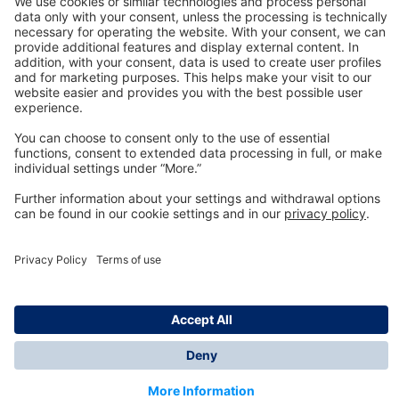
Technology
for Life
Dräger Customer Service
About us
Information
© Dräger Inc., 2024
*All prices excl. VAT plus shipping costs and possible
delivery charges, if not stated otherwise.