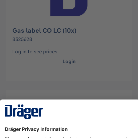
Gas label CO LC (10x)
8325628
Log in to see prices
Login
Description