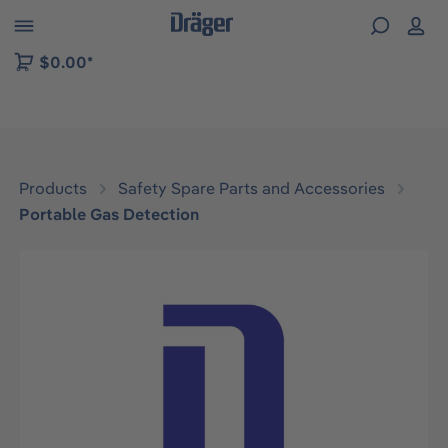
 to B2B platform navigation
$0.00*
Products
Safety Spare Parts and Accessories
Portable Gas Detection
Skip image gallery