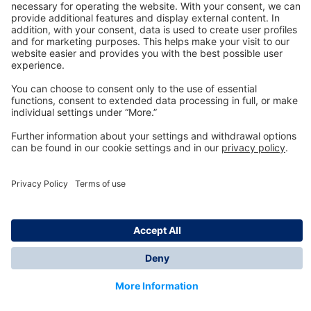
Technology
for Life
Dräger Customer Service
About us
Information
© Dräger Inc., 2024
*All prices excl. VAT plus shipping costs and possible
delivery charges, if not stated otherwise.