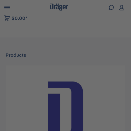
 to B2B platform navigation
$0.00*
Products
Skip image gallery