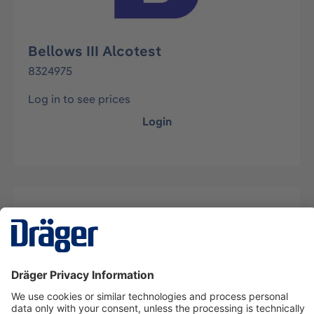
Bellows III Alcotest
8324975
Log in to see prices
Login
Description