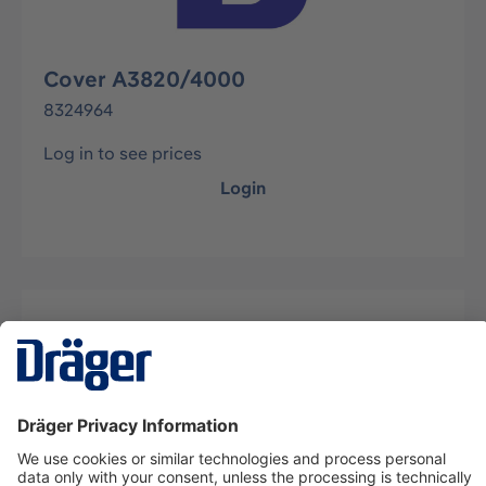
Cover A3820/4000
8324964
Log in to see prices
Login
Description