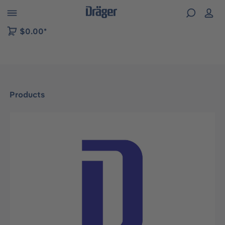
 to B2B platform navigation
$0.00*
Products
Skip image gallery