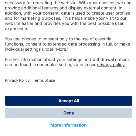
Technology
for Life
Dräger Customer Service
About us
Information
© Dräger Inc., 2024
*All prices excl. VAT plus shipping costs and possible
delivery charges, if not stated otherwise.