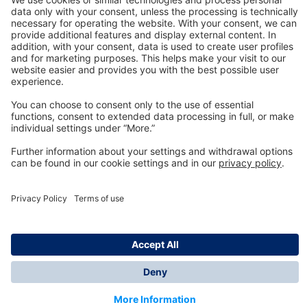
Technology
for Life
Dräger Customer Service
About us
Information
© Dräger Inc., 2024
*All prices excl. VAT plus shipping costs and possible
delivery charges, if not stated otherwise.