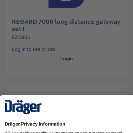
REGARD 7000 long distance gateway
set I
8323815
Log in to see prices
Login
Description