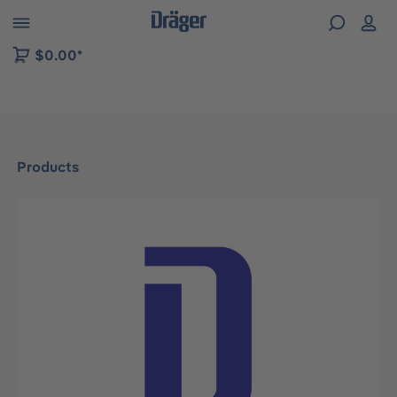
 to B2B platform navigation
$0.00*
Products
Skip image gallery