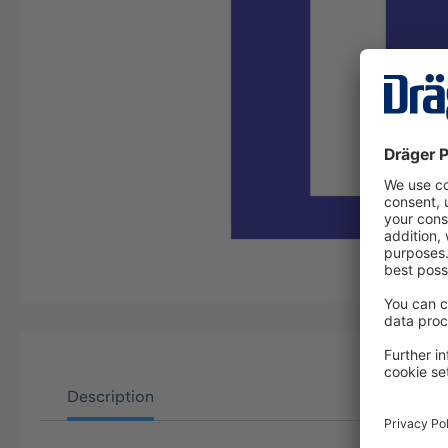
Description