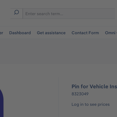
er
Dashboard
Get assistance
Contact Form
Omni 
Pin for Vehicle Ins
8323049
Log in to see prices