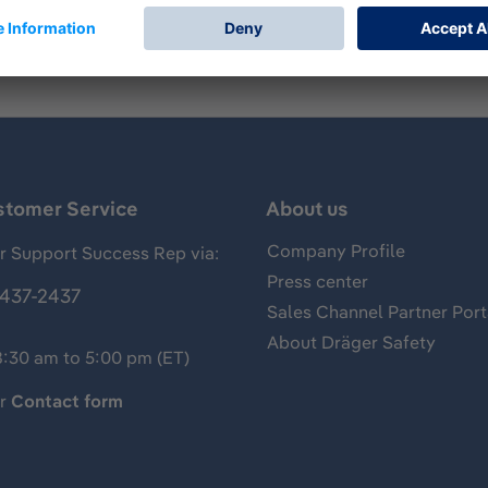
stomer Service
About us
Company Profile
 Support Success Rep via:
Press center
437-2437
Sales Channel Partner Port
About Dräger Safety
8:30 am to 5:00 pm (ET)
ur
Contact form