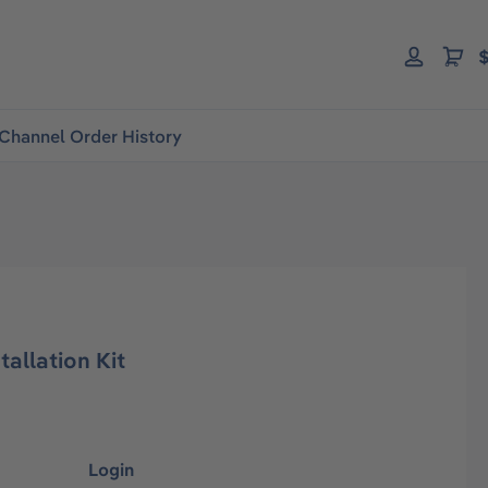
$
Channel Order History
tallation Kit
Login