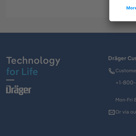
Technology
Dräger Cu
for Life
Customer
+1-800-
Mon-Fri 
Or via o