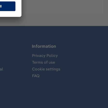
Information
Privacy Policy
Terms of use
al
Cookie settings
FAQ