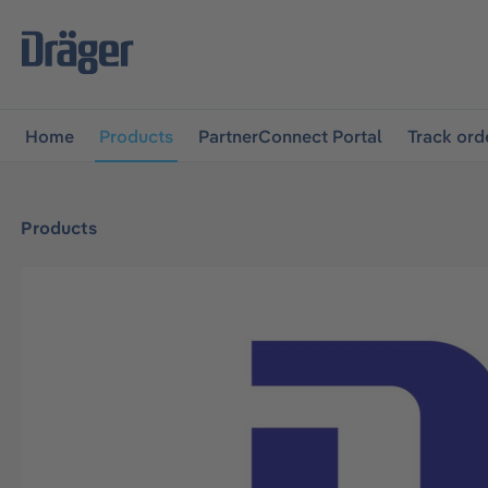
main navigation
Skip to B2B platform navigation
Home
Products
PartnerConnect Portal
Track ord
Products
Skip image gallery