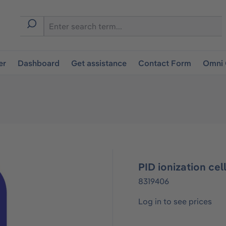
er
Dashboard
Get assistance
Contact Form
Omni 
PID ionization cel
8319406
Log in to see prices