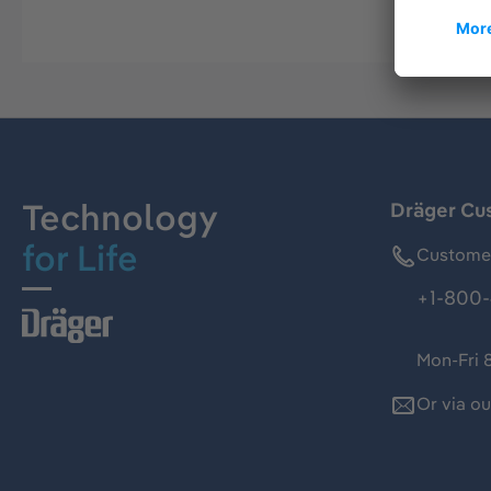
Technology
Dräger Cu
for Life
Customer
+1-800-
Mon-Fri 
Or via o