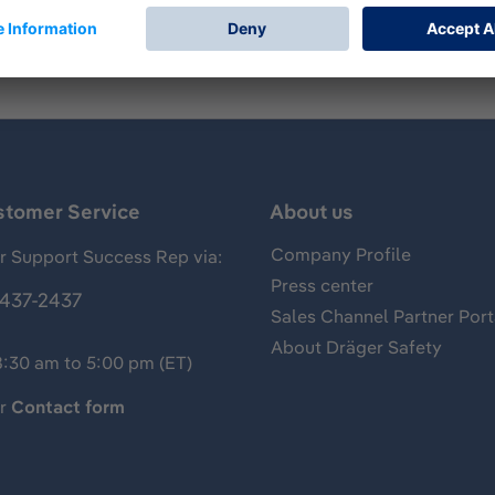
stomer Service
About us
Company Profile
 Support Success Rep via:
Press center
437-2437
Sales Channel Partner Port
About Dräger Safety
8:30 am to 5:00 pm (ET)
ur
Contact form