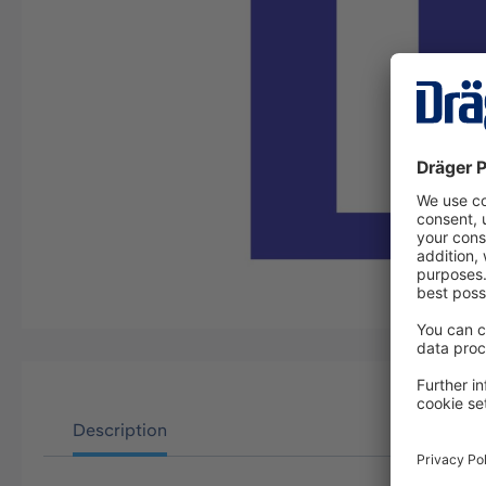
Description