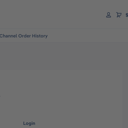
$
Channel Order History
l
Login