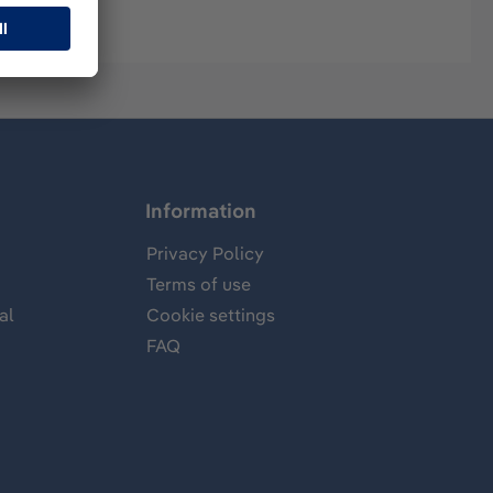
Information
Privacy Policy
Terms of use
al
Cookie settings
FAQ