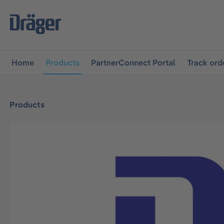
main navigation
Skip to B2B platform navigation
Home
Products
PartnerConnect Portal
Track ord
Products
Skip image gallery