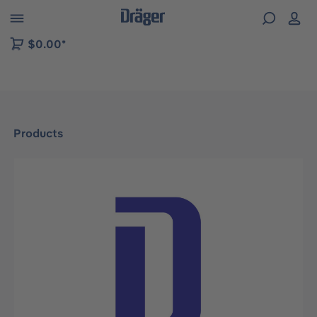
 to B2B platform navigation
$0.00*
Products
Skip image gallery