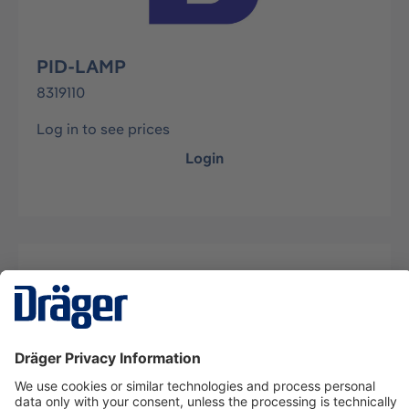
PID-LAMP
8319110
Log in to see prices
Login
Description