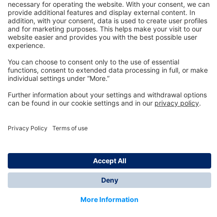
Technology
for Life
Dräger Customer Service
About us
Information
© Dräger Inc., 2024
*All prices excl. VAT plus shipping costs and possible
delivery charges, if not stated otherwise.