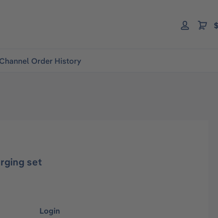
$
Channel Order History
rging set
Login