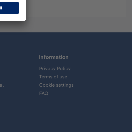
Information
Privacy Policy
Terms of use
al
Cookie settings
FAQ