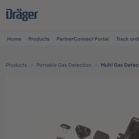
main navigation
Skip to B2B platform navigation
Home
Products
PartnerConnect Portal
Track ord
Products
Portable Gas Detection
Multi Gas Detec
Skip image gallery