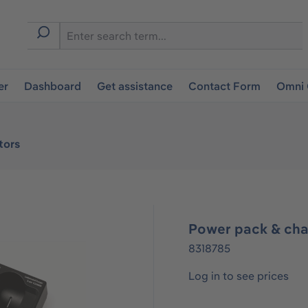
er
Dashboard
Get assistance
Contact Form
Omni 
tors
Power pack & cha
8318785
Log in to see prices