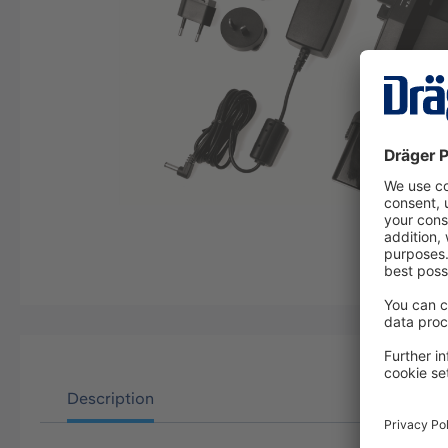
Description