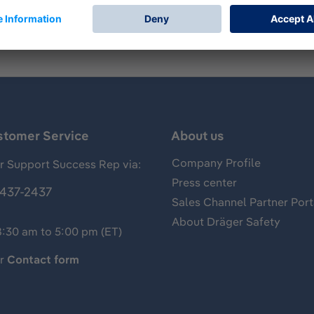
stomer Service
About us
Company Profile
 Support Success Rep via:
Press center
437-2437
Sales Channel Partner Port
About Dräger Safety
8:30 am to 5:00 pm (ET)
ur
Contact form