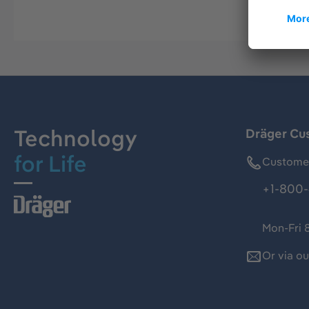
Technology
Dräger Cu
for Life
Customer
+1-800-
Mon-Fri 
Or via o