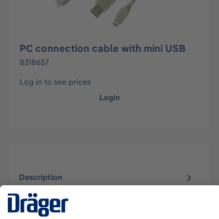
PC connection cable with mini USB
8318657
Log in to see prices
Login
Description
USB cable A with mini plug 5 (lenght approx.1.5
to 2.0 meter).