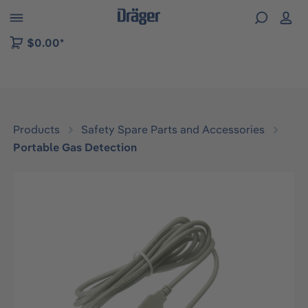
 to B2B platform navigation
$0.00*
Products
Safety Spare Parts and Accessories
Portable Gas Detection
Skip image gallery