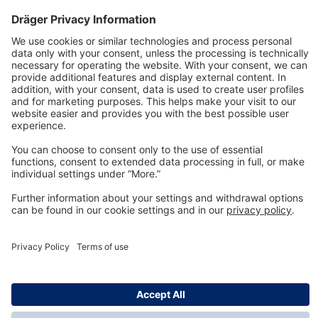
Technology
for Life
Dräger Customer Service
About us
Information
© Dräger Inc., 2024