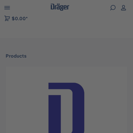
 to B2B platform navigation
$0.00*
Products
Skip image gallery