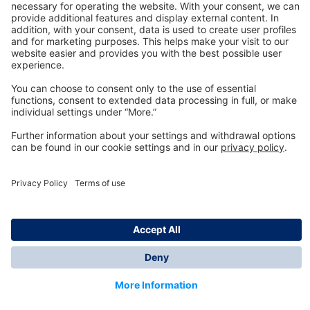
Technology
for Life
Dräger Customer Service
About us
Information
© Dräger Inc., 2024
*All prices excl. VAT plus shipping costs and possible
delivery charges, if not stated otherwise.