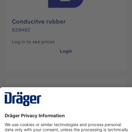
Conducitve rubber
8318482
Log in to see prices
Login
Description