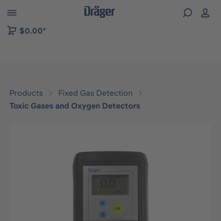
 to B2B platform navigation
$0.00*
Products
Fixed Gas Detection
Toxic Gases and Oxygen Detectors
Skip image gallery