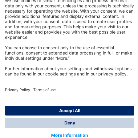
Technology
for Life
Dräger Customer Service
About us
Information
© Dräger Inc., 2024
*All prices excl. VAT plus shipping costs and possible
delivery charges, if not stated otherwise.