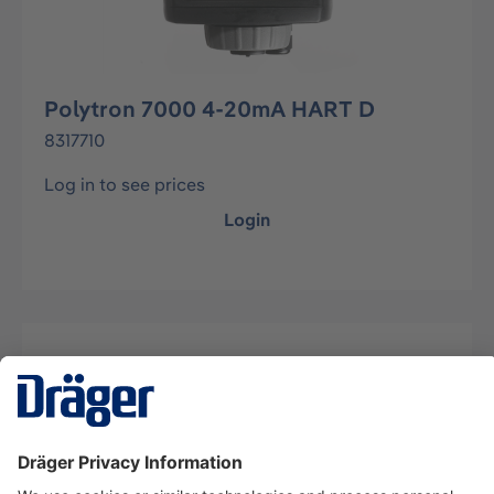
Polytron 7000 4-20mA HART D
8317710
Log in to see prices
Login
Description