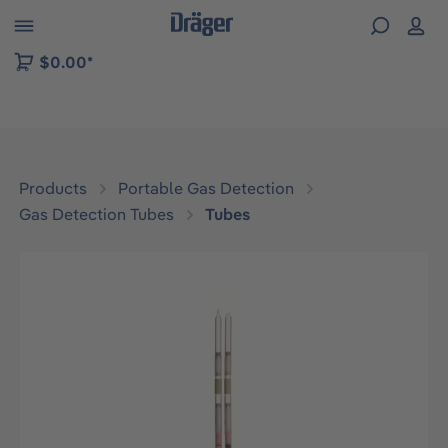
 to B2B platform navigation
$0.00*
Products
Portable Gas Detection
Gas Detection Tubes
Tubes
Skip image gallery