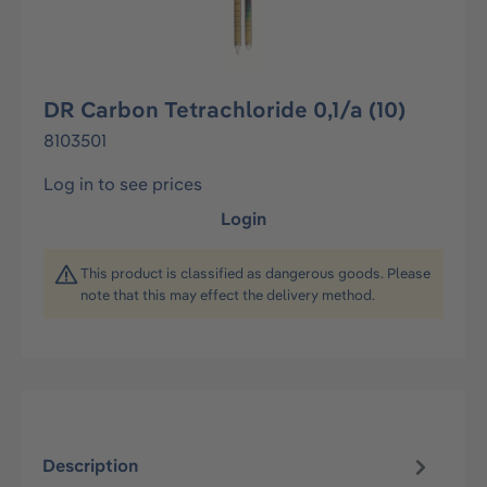
DR Carbon Tetrachloride 0,1/a (10)
8103501
Log in to see prices
Login
This product is classified as dangerous goods. Please
note that this may effect the delivery method.
Description