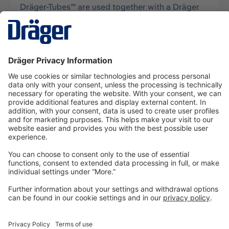
Dräger-Tubes™ are used together with a Dräger
tube pump for measurements of gases, vapors
and aerosols, usually in air, and…
More
Technology
for Life
Dräger Customer Service
About us
Information