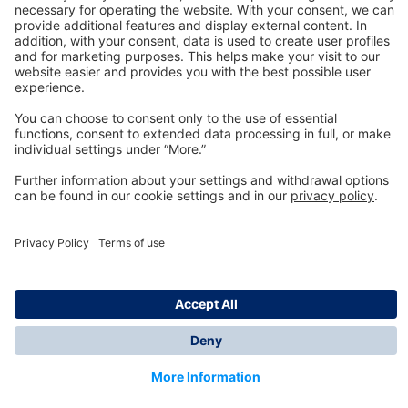
Technology
for Life
Dräger Customer Service
About us
Information
© Dräger Inc., 2024
*All prices excl. VAT plus shipping costs and possible
delivery charges, if not stated otherwise.