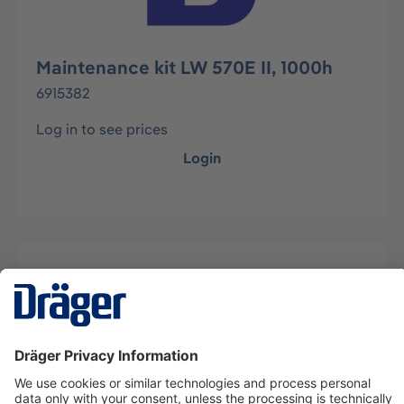
Maintenance kit LW 570E II, 1000h
6915382
Log in to see prices
Login
Description