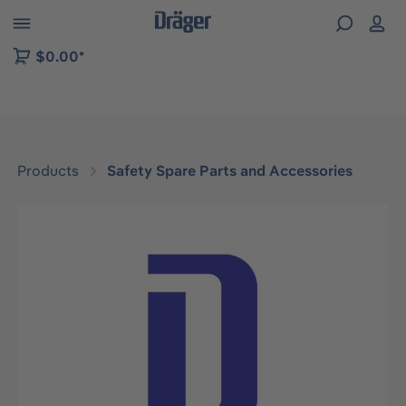
 to B2B platform navigation
$0.00*
Products
Safety Spare Parts and Accessories
Skip image gallery