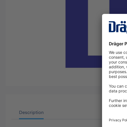
Description