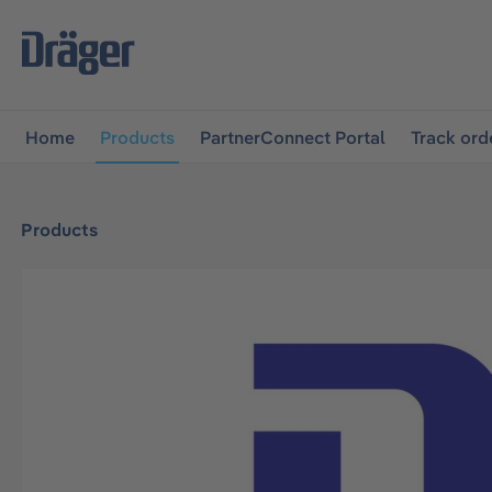
main navigation
Skip to B2B platform navigation
Home
Products
PartnerConnect Portal
Track ord
Products
Skip image gallery