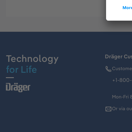
Technology
Dräger Cu
for Life
Customer
+1-800-
Mon-Fri 
Or via o