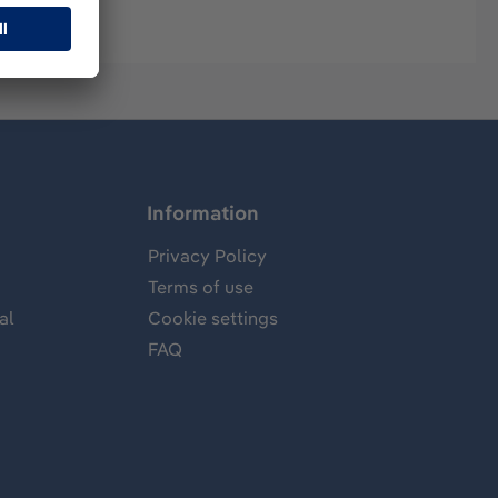
Information
Privacy Policy
Terms of use
al
Cookie settings
FAQ