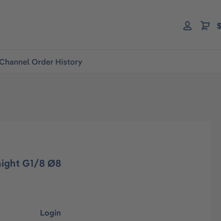
$
Channel Order History
raight G1/8 Ø8
Login