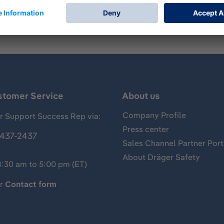
stomer Service
About us
Company Profile
 Support Success Rep via:
Press center
437-2437
Sales Channel Partner Port
About Dräger Safety
8:30 am to 5:00 pm (ET)
ur
Contact form