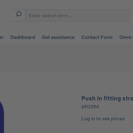
er
Dashboard
Get assistance
Contact Form
Omni 
Push in fitting st
6912594
Log in to see prices