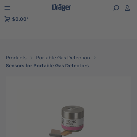
 to B2B platform navigation
$0.00*
Products
Portable Gas Detection
Sensors for Portable Gas Detectors
Skip image gallery