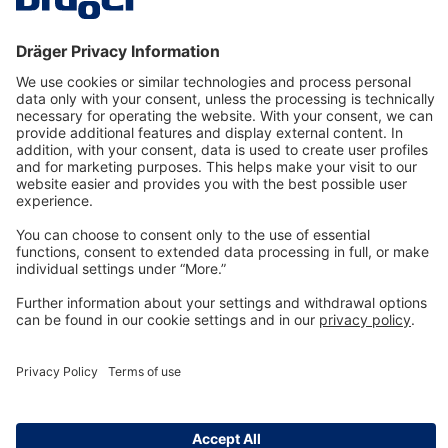
Technology
for Life
Dräger Customer Service
About us
Information