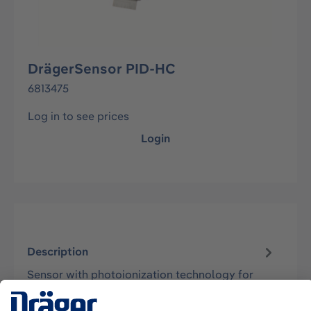
DrägerSensor PID-HC
6813475
Log in to see prices
Login
Description
Sensor with photoionization technology for
monitoring concentrations of volatile organic
compounds and vapors in the ambient…
More