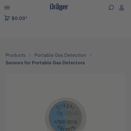
 to B2B platform navigation
$0.00*
Products
Portable Gas Detection
Sensors for Portable Gas Detectors
Skip image gallery