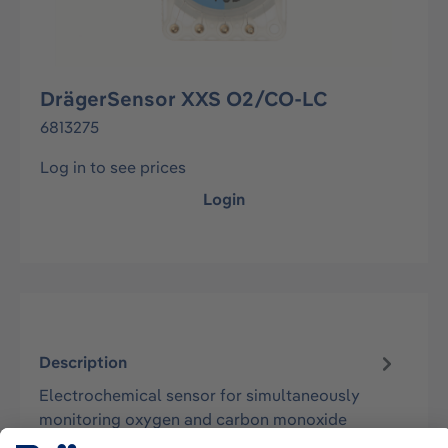
DrägerSensor XXS O2/CO-LC
6813275
Log in to see prices
Login
Description
Electrochemical sensor for simultaneously
monitoring oxygen and carbon monoxide
concentrations in the ambient air. Suitable…