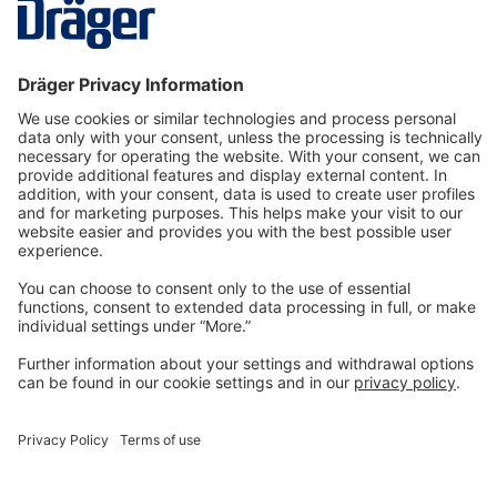
More
Technology
for Life
Dräger Customer Service
About us
Information