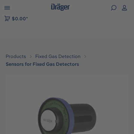
 to B2B platform navigation
$0.00*
Products
Fixed Gas Detection
Sensors for Fixed Gas Detectors
Skip image gallery