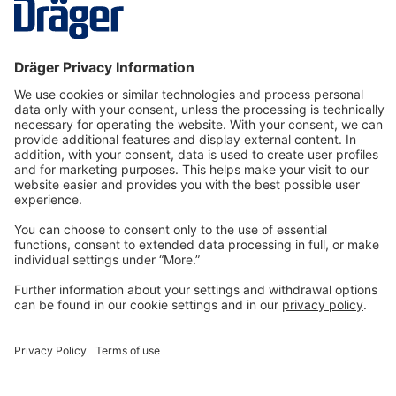
fixed…
More
Technology
for Life
Dräger Customer Service
About us
Information