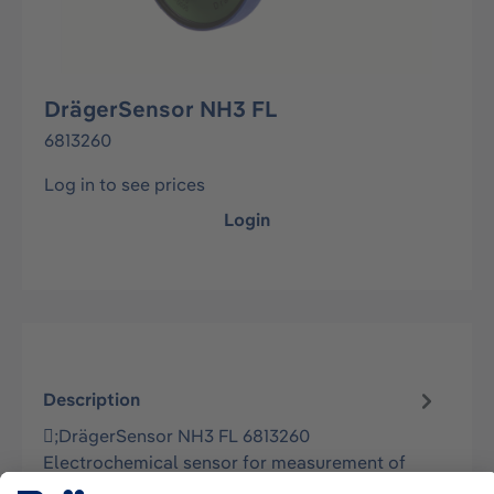
DrägerSensor NH3 FL
6813260
Log in to see prices
Login
Description
;DrägerSensor NH3 FL 6813260
Electrochemical sensor for measurement of
Ammonia and selected Amines in ambient air in